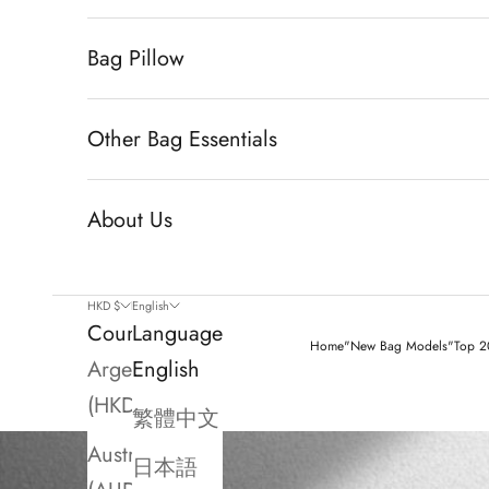
Bag Pillow
Other Bag Essentials
About Us
HKD $
English
Country
Language
Home
"New Bag Models"
Top 20
Argentina
English
(HKD $)
繁體中文
Australia
日本語