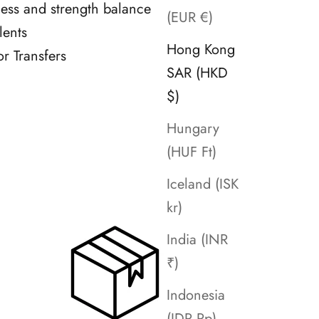
tness and strength balance
(EUR €)
lents
Hong Kong
or Transfers
SAR (HKD
$)
Hungary
(HUF Ft)
Iceland (ISK
kr)
India (INR
₹)
Indonesia
(IDR Rp)