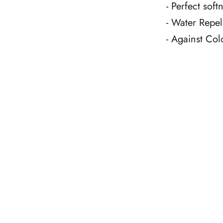
- Perfect sof
- Water Repel
- Against Col