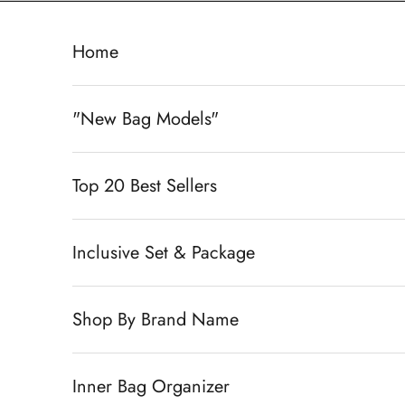
Skip to content
Home
"New Bag Models"
Top 20 Best Sellers
Inclusive Set & Package
Shop By Brand Name
Inner Bag Organizer