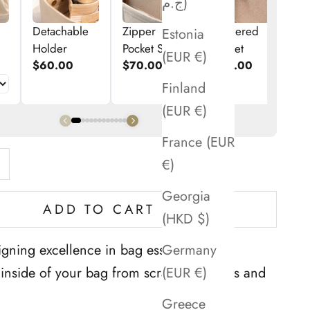
ج.م)
Detachable
Zipper
Zippered
E
Estonia
Holder
Pocket Set
Pocket
p
(EUR €)
$60.00
$70.00
$50.00
$
Finland
(EUR €)
France (EUR
ntity
rease quantity
€)
Georgia
ADD TO CART
(HKD $)
Germany
gning excellence in bag essentials. ''
(EUR €)
e inside of your bag from scratches, stains and
Greece