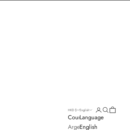
Login
Search
Cart
HKD $
English
Country
Language
Argentina
English