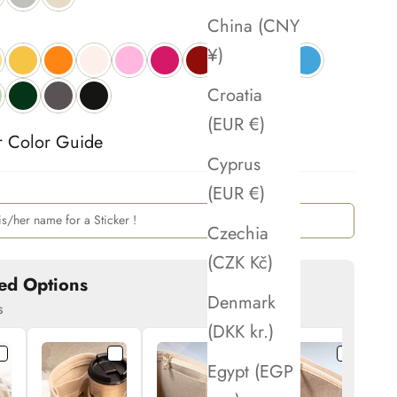
China (CNY
¥)
Croatia
(EUR €)
r Color Guide 
Cyprus
(EUR €)
Czechia
(CZK Kč)
ed Options
Denmark
s
(DKK kr.)
Egypt (EGP