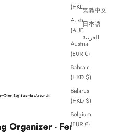
(HKD $)
繁體中文
Australia
日本語
(AUD $)
العربية
Austria
(EUR €)
Bahrain
(HKD $)
Belarus
low
Other Bag Essentials
About Us
(HKD $)
Belgium
ag Organizer - Fendi
(EUR €)