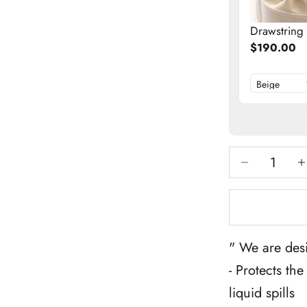
Drawstring
$190.00
Decrease qua
Inc
" We are desi
- Protects th
liquid spills