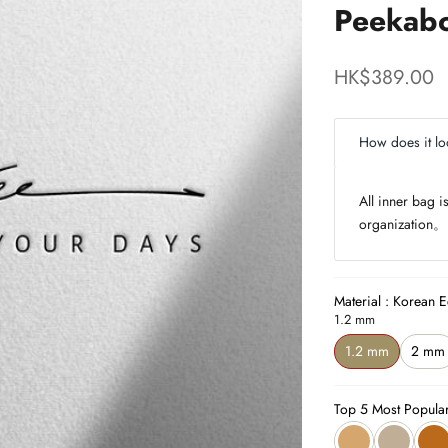
Peekabo
Sale price
HK$389.00
How does it lo
All inner bag 
organization
。
Material : Korean E
1.2 mm
1.2 mm
2 mm
Top 5 Most Popula