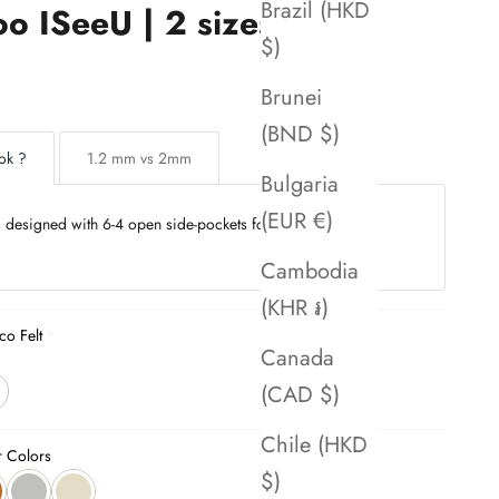
Brazil (HKD
o ISeeU | 2 sizes
$)
Brunei
(BND $)
ok ?
1.2 mm vs 2mm
Bulgaria
(EUR €)
is designed with 6-4 open side-pockets for seamless
Cambodia
(KHR ៛)
co Felt
Canada
(CAD $)
Chile (HKD
r Colors
$)