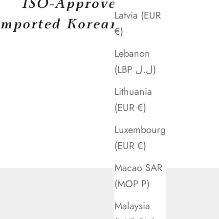
Latvia (EUR
€)
Lebanon
(LBP ل.ل)
Lithuania
(EUR €)
Luxembourg
(EUR €)
Macao SAR
(MOP P)
Malaysia