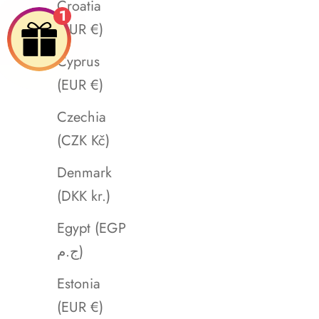
Croatia
1
(EUR €)
Cyprus
(EUR €)
Czechia
(CZK Kč)
Denmark
(DKK kr.)
Egypt (EGP
ج.م)
Estonia
(EUR €)