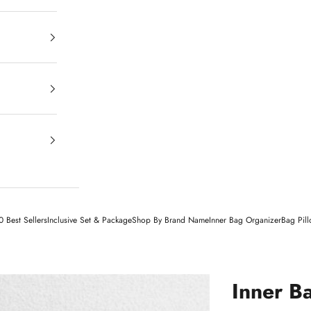
 Best Sellers
Inclusive Set & Package
Shop By Brand Name
Inner Bag Organizer
Bag Pil
Inner B