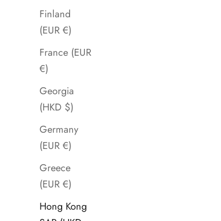
Finland
(EUR €)
France (EUR
€)
Georgia
(HKD $)
Germany
(EUR €)
Greece
(EUR €)
Hong Kong