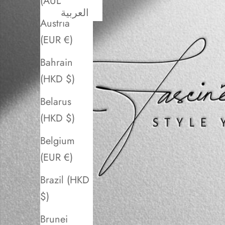
(AUD $)
العربية
Austria
(EUR €)
Bahrain
(HKD $)
Belarus
(HKD $)
Belgium
(EUR €)
Brazil (HKD
$)
Brunei