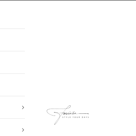
FASCINEE