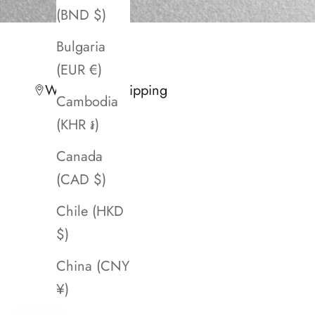
(BND $)
Bulgaria
(EUR €)
Worldwide Shipping
Cambodia
(KHR ៛)
Canada
(CAD $)
Chile (HKD
$)
China (CNY
¥)