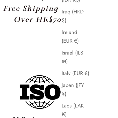
Iraq (HKD
$)
Ireland
(EUR €)
Israel (ILS
₪)
Italy (EUR €)
Japan (JPY
¥)
Laos (LAK
₭)