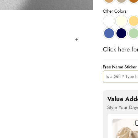
Other Colors
Click 
here
 fo
Free Name Sticker
Value Add
Style Your Day