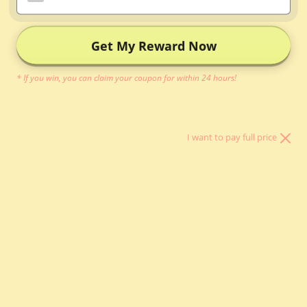
Inner Bag
Organizer
Get My Reward Now
Bag Pillow
* If you win, you can claim your coupon for within 24 hours!
Other Bag
Essentials
I want to pay full price
About Us
LOGIN
HKD $
Country
Argentina (HKD
$)
Australia (AUD
$)