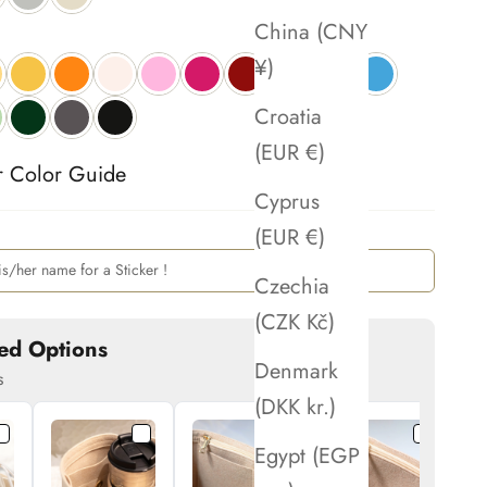
China (CNY
¥)
Croatia
(EUR €)
r Color Guide 
Cyprus
(EUR €)
Czechia
(CZK Kč)
ed Options
Denmark
s
(DKK kr.)
Egypt (EGP