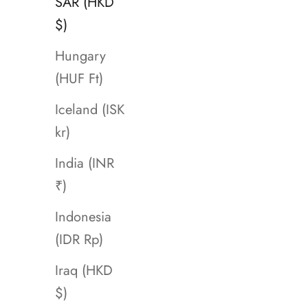
SAR (HKD
$)
Hungary
(HUF Ft)
Iceland (ISK
kr)
India (INR
₹)
Indonesia
(IDR Rp)
Iraq (HKD
$)