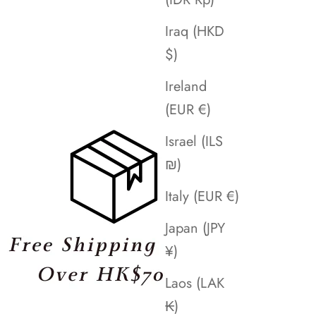
Iraq (HKD
$)
Ireland
(EUR €)
Israel (ILS
₪)
Italy (EUR €)
Japan (JPY
¥)
Laos (LAK
₭)