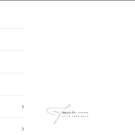
FASCINEE