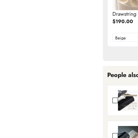
Drawstring
$190.00
People als