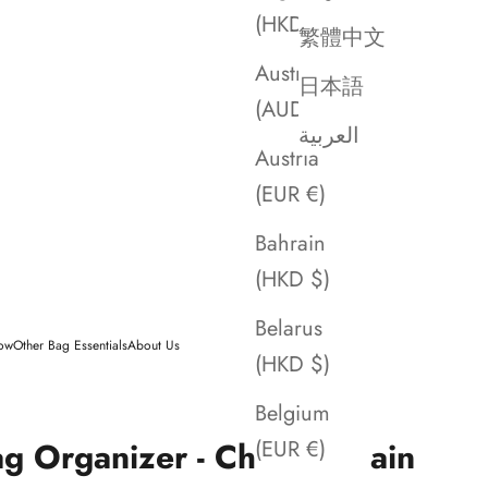
(HKD $)
繁體中文
Australia
日本語
(AUD $)
العربية
Austria
(EUR €)
Bahrain
(HKD $)
Belarus
low
Other Bag Essentials
About Us
(HKD $)
Belgium
ag Organizer - Chanel Chain
(EUR €)