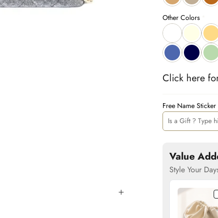
Other Colors
Click 
here
 fo
Free Name Sticker
Value Add
Style Your Day