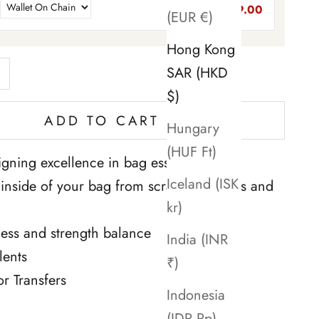
$89.00
(EUR €)
Hong Kong
ntity
rease quantity
SAR (HKD
$)
ADD TO CART
Hungary
(HUF Ft)
gning excellence in bag essentials. ''
Iceland (ISK
e inside of your bag from scratches, stains and
kr)
tness and strength balance
India (INR
lents
₹)
or Transfers
Indonesia
(IDR Rp)