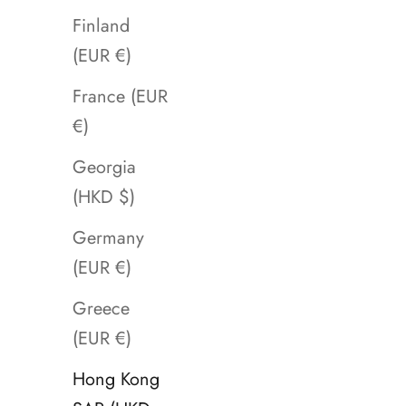
Finland
(EUR €)
France (EUR
€)
Georgia
(HKD $)
Germany
(EUR €)
Greece
(EUR €)
Hong Kong