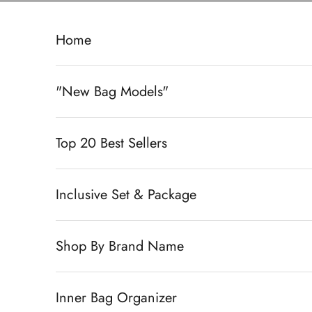
Skip to content
Home
"New Bag Models"
Top 20 Best Sellers
Inclusive Set & Package
Shop By Brand Name
Inner Bag Organizer