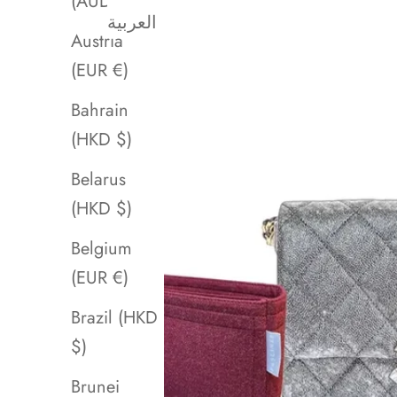
(AUD $)
العربية
Austria
(EUR €)
Bahrain
(HKD $)
Belarus
(HKD $)
Belgium
(EUR €)
Brazil (HKD
$)
Brunei