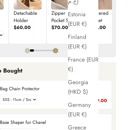
ج.م)
Detachable
Zipper
Zippered
E
Estonia
Holder
Pocket Set
Pocket
p
(EUR €)
$60.00
$70.00
$50.00
$
Finland
(EUR €)
France (EUR
€)
o Bought
Georgia
Bag Chain Protector
(HKD $)
$89.00
Germany
(EUR €)
Base Shaper for Chanel
Greece