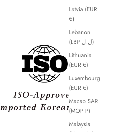
Latvia (EUR
€)
Lebanon
(LBP ل.ل)
Lithuania
(EUR €)
Luxembourg
(EUR €)
Macao SAR
(MOP P)
Malaysia