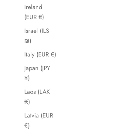
Ireland
(EUR €)
Israel (ILS
₪)
Italy (EUR €)
Japan (JPY
¥)
Laos (LAK
₭)
Latvia (EUR
€)