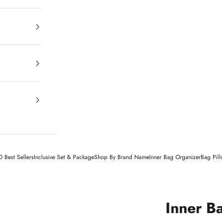
 Best Sellers
Inclusive Set & Package
Shop By Brand Name
Inner Bag Organizer
Bag Pil
Inner B