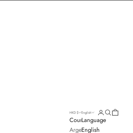
Login
Search
Cart
HKD $
English
Country
Language
Argentina
English