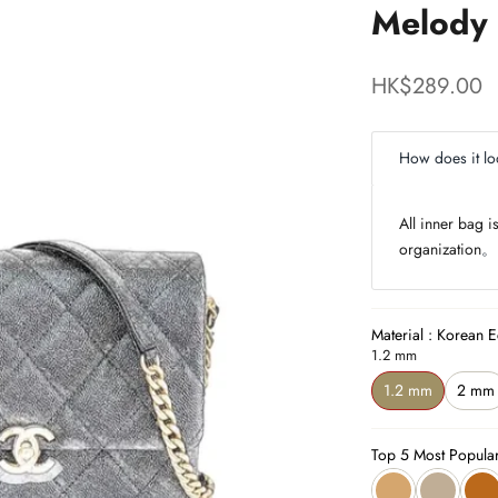
Melody 
Sale price
HK$289.00
How does it lo
All inner bag 
organization
。
Material : Korean E
1.2 mm
1.2 mm
2 mm
Top 5 Most Popula