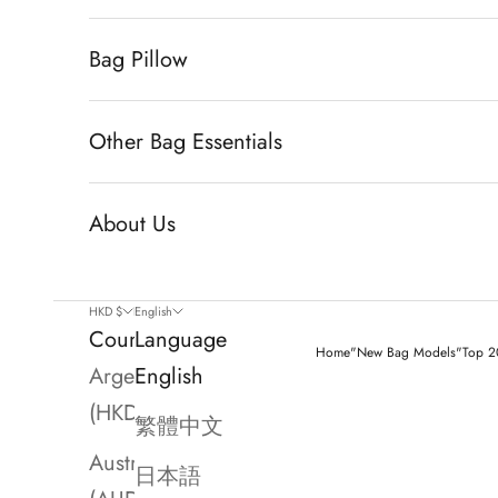
Bag Pillow
Other Bag Essentials
About Us
HKD $
English
Country
Language
Home
"New Bag Models"
Top 20
Argentina
English
(HKD $)
繁體中文
Australia
日本語