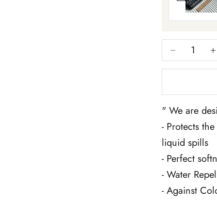
Decrease qua
Inc
" We are desi
- Protects th
liquid spills
- Perfect sof
- Water Repel
- Against Col