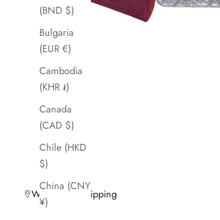
(BND $)
Bulgaria
(EUR €)
Cambodia
(KHR ៛)
Canada
(CAD $)
Chile (HKD
$)
China (CNY
Worldwide Shipping
¥)