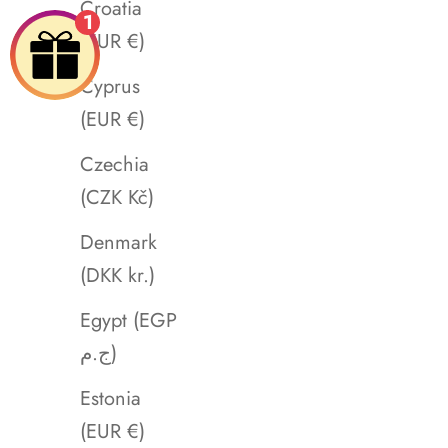
Croatia
1
(EUR €)
Cyprus
(EUR €)
Czechia
(CZK Kč)
Denmark
(DKK kr.)
Egypt (EGP
ج.م)
Estonia
(EUR €)