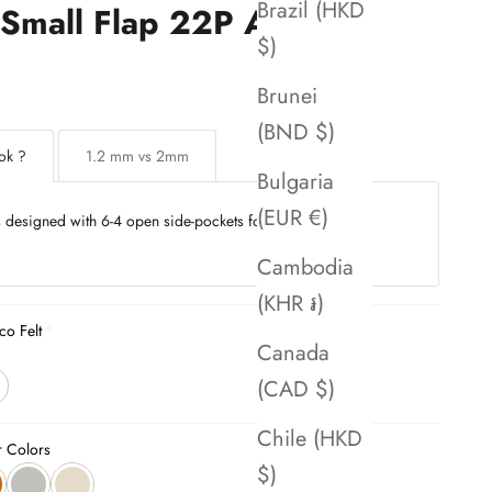
Brazil (HKD
Small Flap 22P AS3103
$)
Brunei
(BND $)
ok ?
1.2 mm vs 2mm
Bulgaria
(EUR €)
is designed with 6-4 open side-pockets for seamless
Cambodia
(KHR ៛)
co Felt
Canada
(CAD $)
Chile (HKD
r Colors
$)