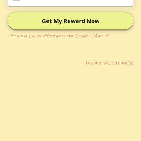
Inner Bag
Organizer
Get My Reward Now
Bag Pillow
* If you win, you can claim your coupon for within 24 hours!
Other Bag
Essentials
I want to pay full price
關於我們
登入
HKD $
國家/地區
中國 (CNY ¥)
丹麥 (DKK kr.)
以色列 (ILS ₪)
伊拉克 (HKD $)