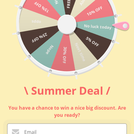
跳至內容
15% OFF
10% OFF
FASCINEE
選單
搜尋
購物車
opps
No luck today
主頁
25% OFF
5% OFF
Next time
Nope
"New Bag
30% OFF
Models"
Top 20 Best
Sellers
\ Summer Deal /
Inclusive Set &
Package
You have a chance to win a nice big discount. Are
you ready?
內袋款式 (A-
Z)
Email